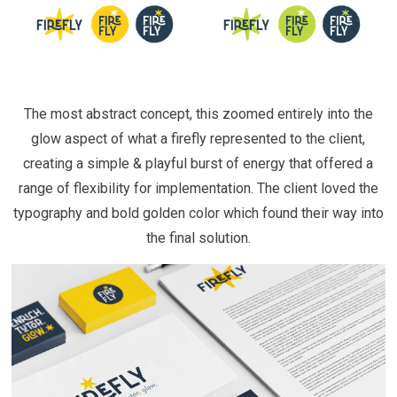
The most abstract concept, this zoomed entirely into the
glow aspect of what a firefly represented to the client,
creating a simple & playful burst of energy that offered a
range of flexibility for implementation. The client loved the
typography and bold golden color which found their way into
the final solution.