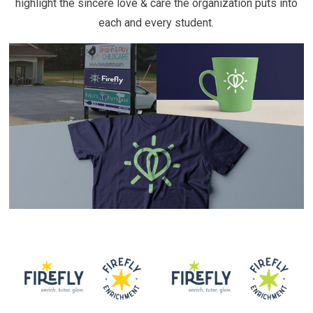
highlight the sincere love & care the organization puts into
each and every student.