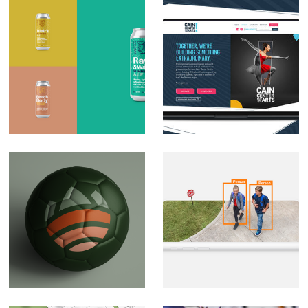
Royal Bliss Brewing
Cain Center for Arts
Co. Brand
Brand Development
Development
Soccer branding
CPI Security Digital
(private)
Design