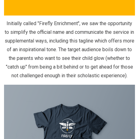
Initially called "Firefly Enrichment", we saw the opportunity
to simplify the official name and communicate the service in
supplemental ways, including this tagline which offers more
of an inspirational tone. The target audience boils down to
the parents who want to see their child glow (whether to
"catch up" from being a bit behind or to get ahead for those
not challenged enough in their scholastic experience).