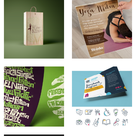
Napa Valley Yoga
The Bindu Class
Retreat Logo Design
Flyers
Handdrawn
Design Focus:
Typography
Iconography