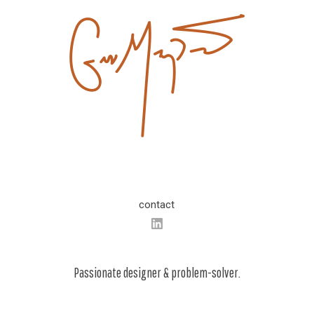
contact
Passionate designer & problem-solver.