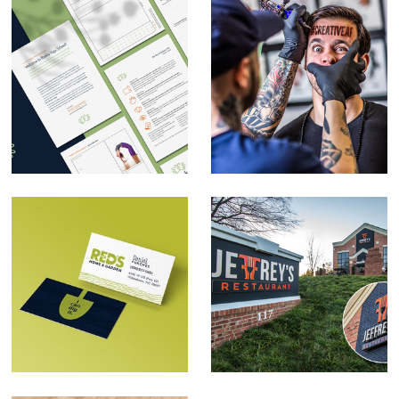
Rasika Yoga School
Self-promotion
Rebrand
Red's Home & Garden
Jeffrey's Restaurant
Brand Development
Rebrand