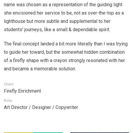
name was chosen as a representation of the guiding light
she envisioned her service to be, not as over-the-top as a
lighthouse but more subtle and supplemental to her
students' journeys, like a small & dependable spirit.
The final concept landed a bit more literally than I was trying
to guide her toward, but the somewhat hidden combination
of a firefly shape with a crayon strongly resonated with her
and became a memorable solution.
Client:
Firefly Enrichment
Role:
Art Director / Designer / Copywriter