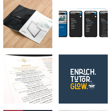
LIAT Furniture
Benchmark Web
Rebrand
Navigation
Webb Custom
Firefly Enrichment
Kitchen Brand
Tutoring Logo
Development
Design