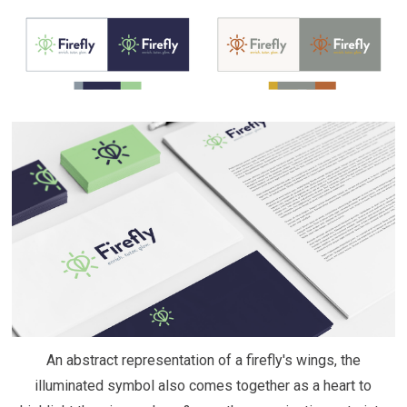
An abstract representation of a firefly's wings, the
illuminated symbol also comes together as a heart to