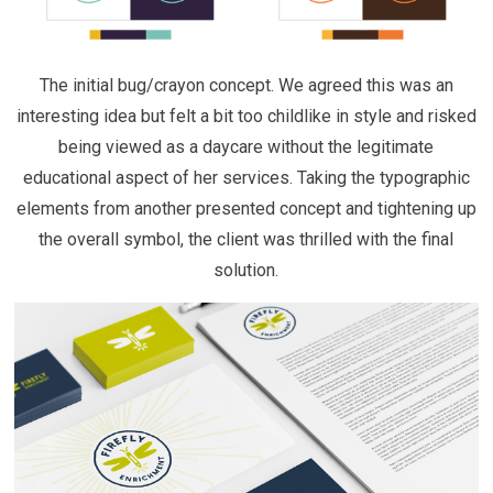
The initial bug/crayon concept. We agreed this was an
interesting idea but felt a bit too childlike in style and risked
being viewed as a daycare without the legitimate
educational aspect of her services. Taking the typographic
elements from another presented concept and tightening up
the overall symbol, the client was thrilled with the final
solution.