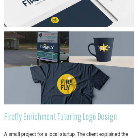
Firefly Enrichment Tutoring Logo Design
A small project for a local startup. The client explained the