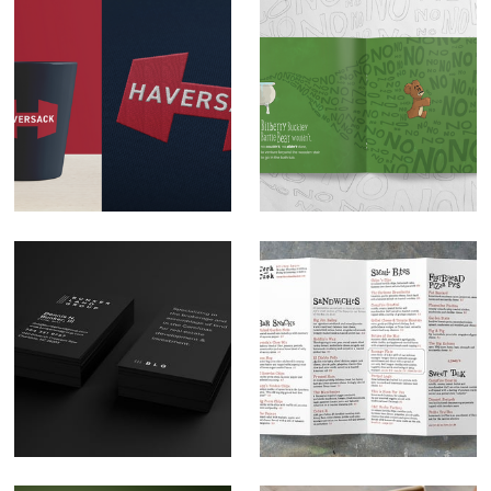
Haversack logo
Illustration: Bilberry
design
Buckley Bartle Bear
Bunker Land Group
The Cork & Cask
Brand Development
Menu Design