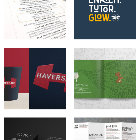
Webb Custom
Firefly Enrichment
Kitchen Brand
Tutoring Logo
Development
Design
Haversack logo
Illustration: Bilberry
design
Buckley Bartle Bear