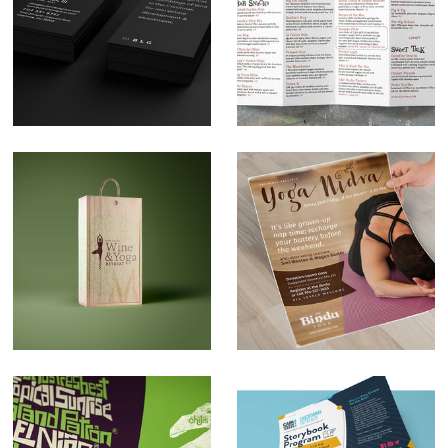
Bunker Land Group
The Cork & Cask
Brand Development
Menu Design
Napa Valley Yoga
The Bindu Class
Retreat Logo Design
Flyers