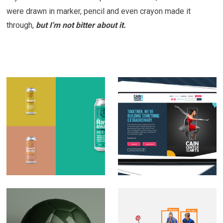
were drawn in marker, pencil and even crayon made it
through,
but I'm not bitter about it.
Royal Bliss Brewing
Cain Center for Arts
Co. Brand
Brand Development
Development