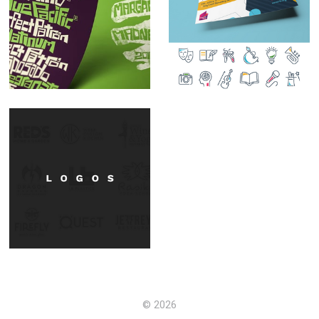
Handdrawn
Design Focus:
Typography
Iconography
A few from the vault.
© 2026