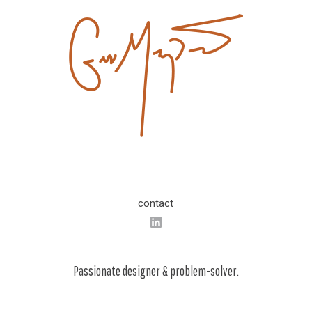
contact
Passionate designer & problem-solver.