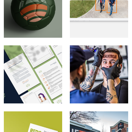
Soccer branding
CPI Security Digital
(private)
Design
Rasika Yoga School
Self-promotion
Rebrand