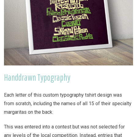
Handdrawn Typography
Each letter of this custom typography tshirt design was
from scratch, including the names of all 15 of their specialty
margaritas on the back.
This was entered into a contest but was not selected for
any levels of the local competition. Instead, entries that