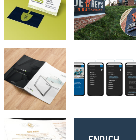
Red's Home & Garden
Jeffrey's Restaurant
Brand Development
Rebrand
LIAT Furniture
Benchmark Web
Rebrand
Navigation