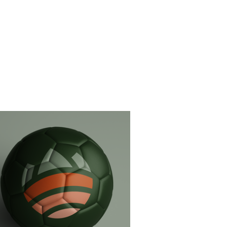
Soccer branding (private)