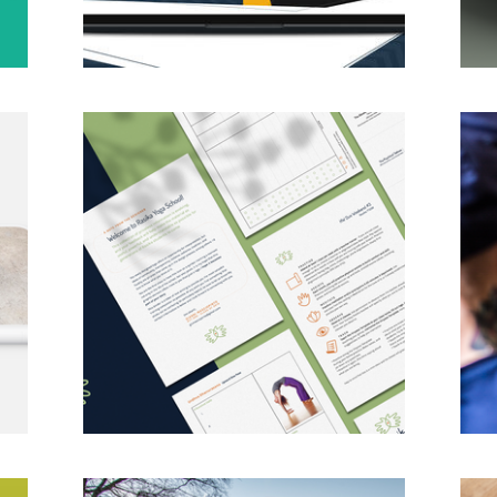
Rasika Yoga School Rebrand