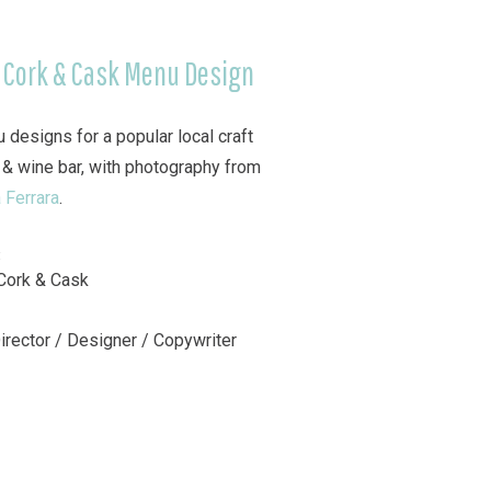
 Cork & Cask Menu Design
 designs for a popular local craft
 & wine bar, with photography from
 Ferrara
.
:
Cork & Cask
Director / Designer / Copywriter