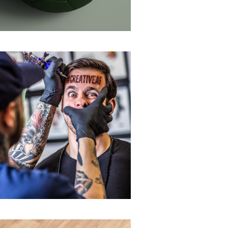
Self-promotion