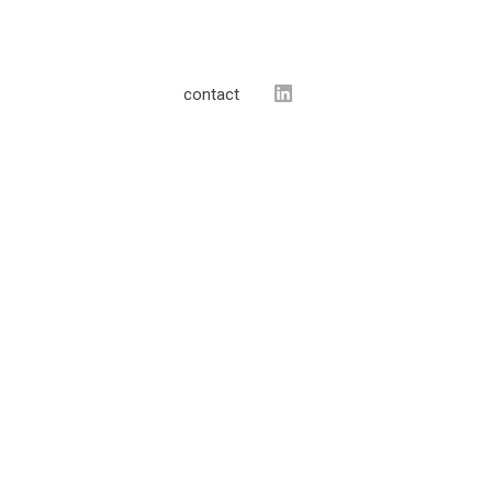
contact