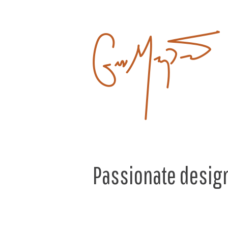
Passionate design