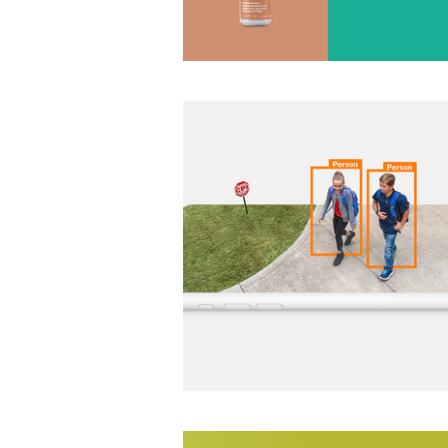
CPI Security Digital Design