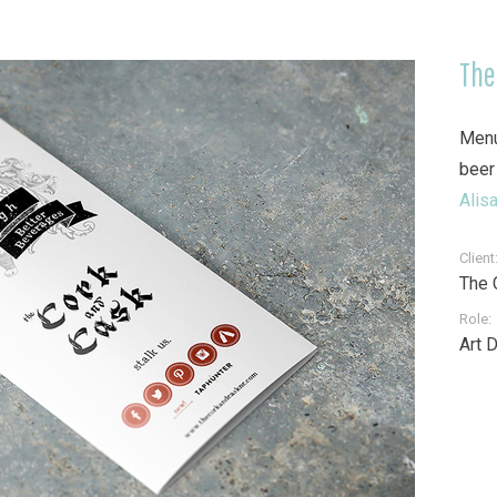
The
Menu
beer
Alisa
Client
The 
Role:
Art 