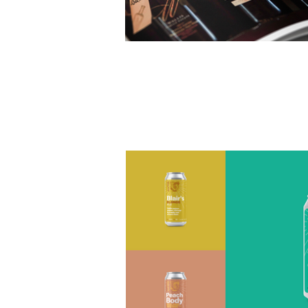
Royal Bliss Brewing Co. Brand
Development