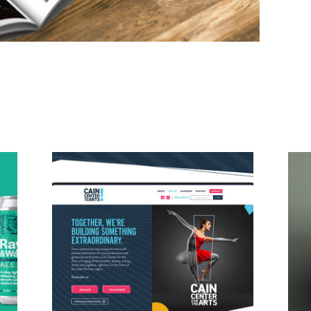
Cain Center for Arts Brand
Development