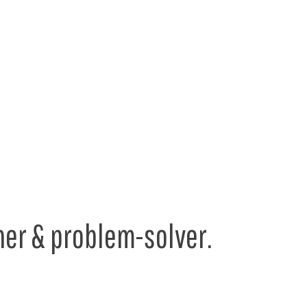
er & problem-solver.